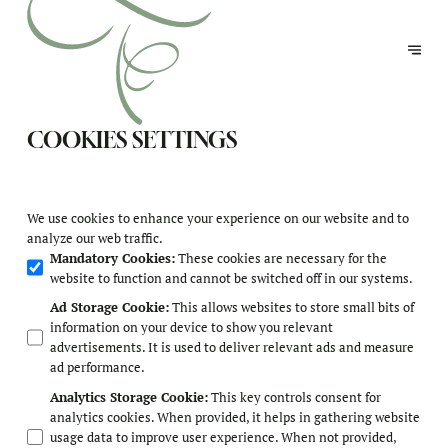
COOKIES SETTINGS
We use cookies to enhance your experience on our website and to
analyze our web traffic.
Mandatory Cookies
:
These cookies are necessary for the
website to function and cannot be switched off in our systems.
Ad Storage Cookie
:
This allows websites to store small bits of
information on your device to show you relevant
advertisements. It is used to deliver relevant ads and measure
ad performance.
Analytics Storage Cookie
:
This key controls consent for
analytics cookies. When provided, it helps in gathering website
usage data to improve user experience. When not provided,