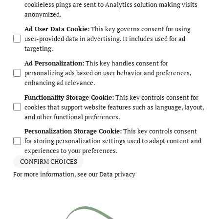
cookieless pings are sent to Analytics solution making visits
anonymized.
Ad User Data Cookie
:
This key governs consent for using
user-provided data in advertising. It includes used for ad
targeting.
Ad Personalization
:
This key handles consent for
personalizing ads based on user behavior and preferences,
enhancing ad relevance.
Functionality Storage Cookie
:
This key controls consent for
cookies that support website features such as language, layout,
and other functional preferences.
Personalization Storage Cookie
:
This key controls consent
for storing personalization settings used to adapt content and
experiences to your preferences.
CONFIRM CHOICES
For more information, see our
Data privacy