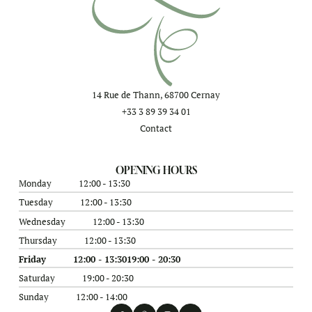
14 Rue de Thann, 68700 Cernay
+33 3 89 39 34 01
Contact
OPENING HOURS
Monday
12:00 - 13:30
Tuesday
12:00 - 13:30
Wednesday
12:00 - 13:30
Thursday
12:00 - 13:30
Friday
12:00 - 13:30
19:00 - 20:30
Saturday
19:00 - 20:30
Sunday
12:00 - 14:00