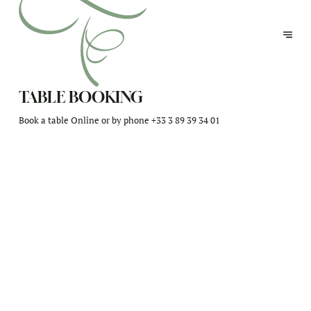
TABLE BOOKING
Book a table Online or by phone
+33 3 89 39 34 01