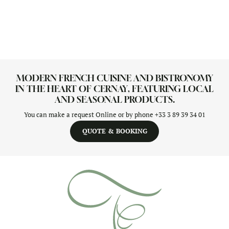
MODERN FRENCH CUISINE AND BISTRONOMY
IN THE HEART OF CERNAY, FEATURING LOCAL
AND SEASONAL PRODUCTS.
You can make a request Online or by phone
+33 3 89 39 34 01
QUOTE & BOOKING