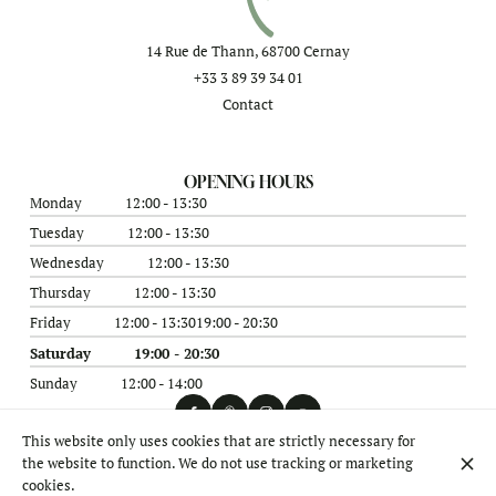
14 Rue de Thann, 68700 Cernay
+33 3 89 39 34 01
Contact
OPENING HOURS
Monday
12:00 - 13:30
Tuesday
12:00 - 13:30
Wednesday
12:00 - 13:30
Thursday
12:00 - 13:30
Friday
12:00 - 13:30
19:00 - 20:30
Saturday
19:00 - 20:30
Sunday
12:00 - 14:00
This website only uses cookies that are strictly necessary for
the website to function. We do not use tracking or marketing
© Théière & Couverts 2026
cookies.