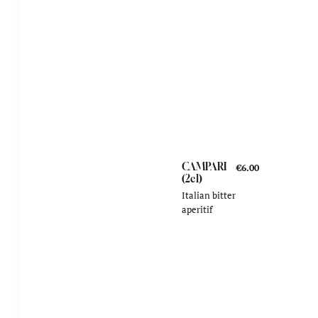
CAMPARI
€6.00
(2cl)
Italian bitter
aperitif