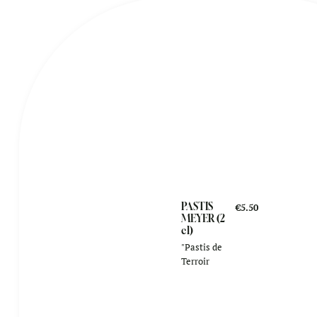
PASTIS
€5.50
MEYER (2
cl)
"Pastis de
Terroir