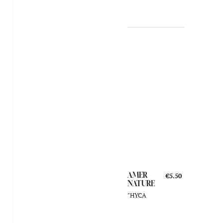
AMER
€5.50
NATURE
"HYCA