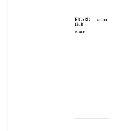
RICARD
€5.00
(2cl)
Anise