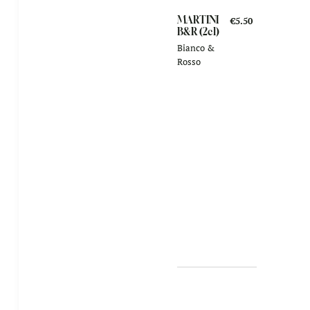
MARTINI
€5.50
B&R (2cl)
Bianco &
Rosso