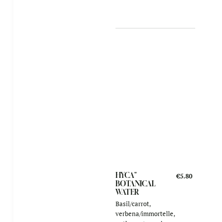
HYCA"
€5.80
BOTANICAL
WATER
Basil/carrot,
verbena/immortelle,