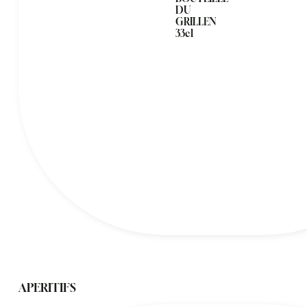
DU
GRILLEN
33cl
APERITIFS