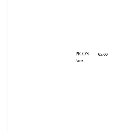
PICON
€5.00
Amer