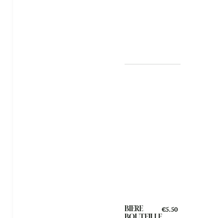
BIERE
€5.50
BOUTEILLE