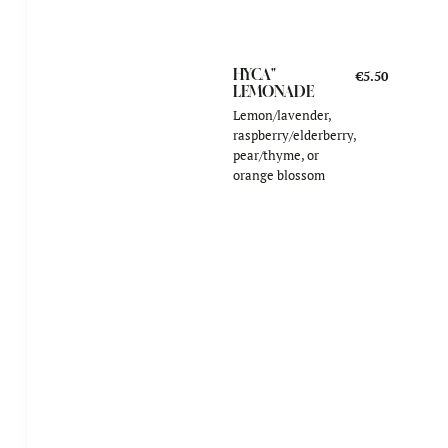
HYCA"
€5.50
LEMONADE
Lemon/lavender,
raspberry/elderberry,
pear/thyme, or
orange blossom