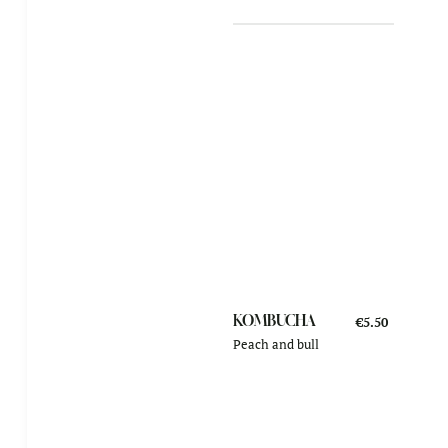
KOMBUCHA
€5.50
Peach and bull