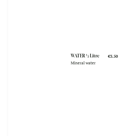
WATER ½ Litre
€3.50
Mineral water