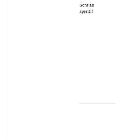
Gentian
aperitif