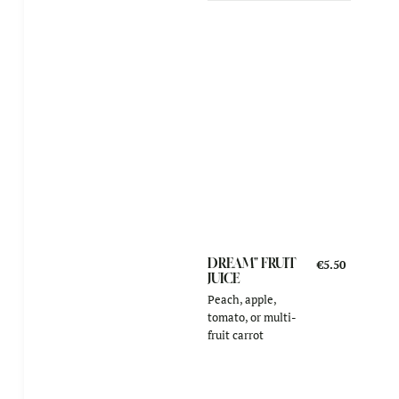
DREAM" FRUIT
€5.50
JUICE
Peach, apple,
tomato, or multi-
fruit carrot