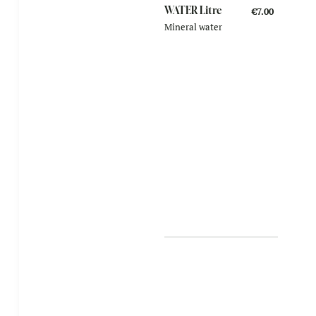
WATER Litre
€7.00
Mineral water