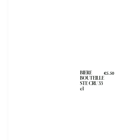
BIERE
€5.50
BOUTEILLE
STE CRU 33
cl