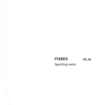
PERRIER
€3.50
Sparkling water