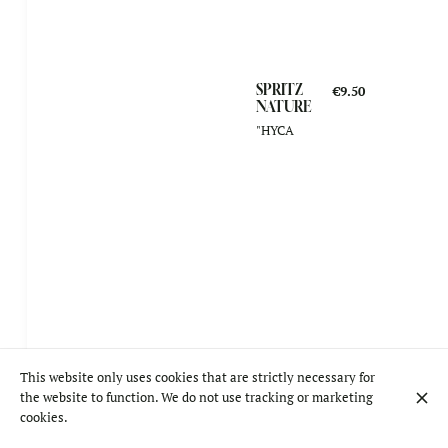
SPRITZ
€9.50
NATURE
"HYCA
This website only uses cookies that are strictly necessary for
the website to function. We do not use tracking or marketing
cookies.