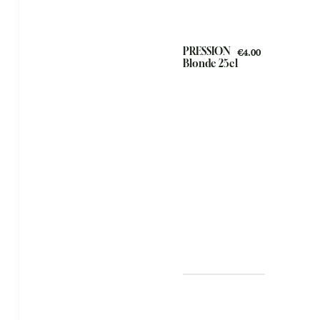
PRESSION
€4.00
Blonde 25cl