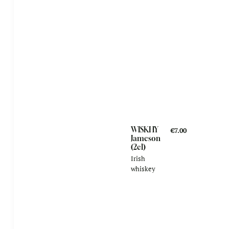
WISKHY
€7.00
Jameson
(2cl)
Irish
whiskey