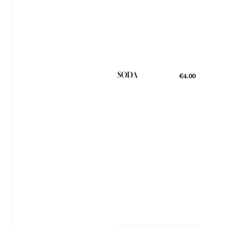
SODA
€4.00