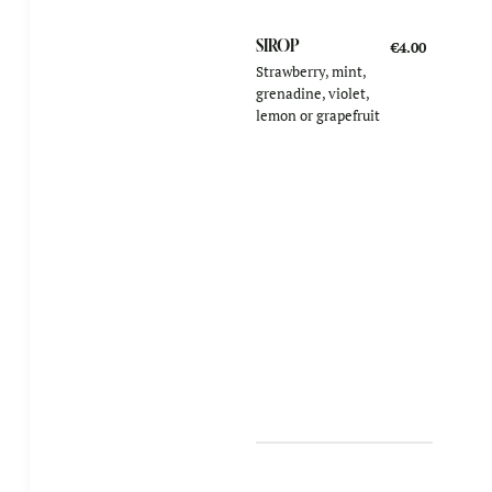
SIROP
€4.00
Strawberry, mint,
grenadine, violet,
lemon or grapefruit